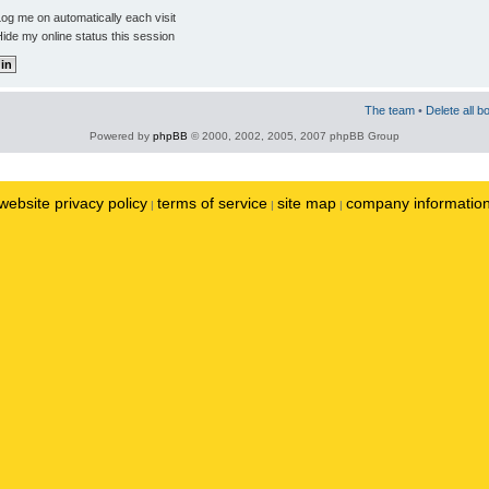
og me on automatically each visit
ide my online status this session
The team
•
Delete all b
Powered by
phpBB
© 2000, 2002, 2005, 2007 phpBB Group
website privacy policy
terms of service
site map
company informatio
|
|
|