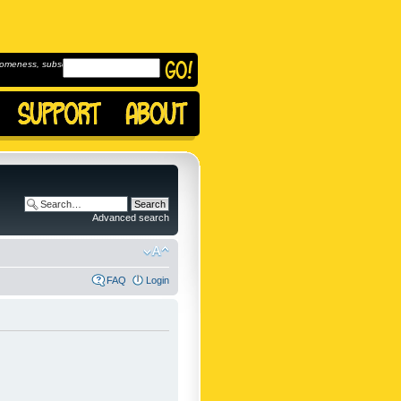
omeness, subscribe to
Advanced search
FAQ
Login