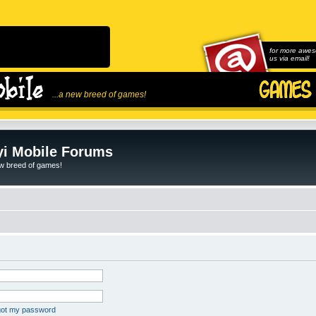
for more awes
us via email!
...a new breed of games!
i Mobile Forums
ew breed of games!
rgot my password