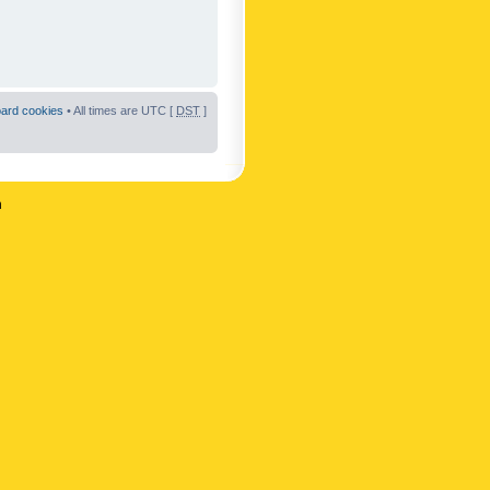
oard cookies
• All times are UTC [
DST
]
n