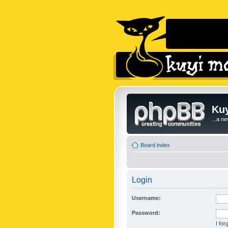
Kuy
...a n
Board index
Login
Username:
Password:
I fo