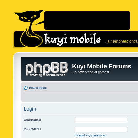
...a new breed of g
Kuyi Mobile Forums
...a new breed of games!
Board index
Login
Username:
Password:
I forgot my password