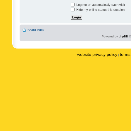
Log me on automatically each visit
Hide my online status this session
Board index
Powered by
phpBB
©
website privacy policy
terms 
|