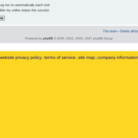
og me on automatically each visit
ide my online status this session
The team
•
Delete all b
Powered by
phpBB
© 2000, 2002, 2005, 2007 phpBB Group
website privacy policy
terms of service
site map
company informatio
|
|
|