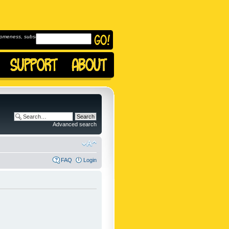
omeness, subscribe to
Advanced search
FAQ
Login