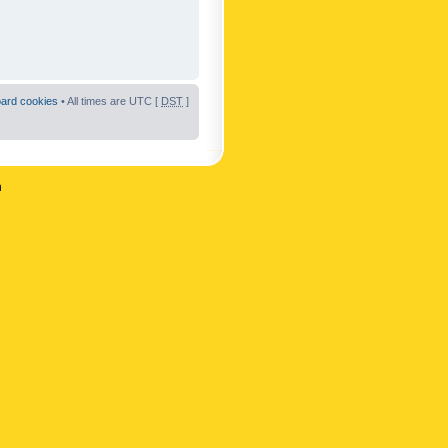
oard cookies
• All times are UTC [
DST
]
n