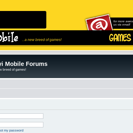
for more awes
us via email!
...a new breed of games!
i Mobile Forums
ew breed of games!
rgot my password