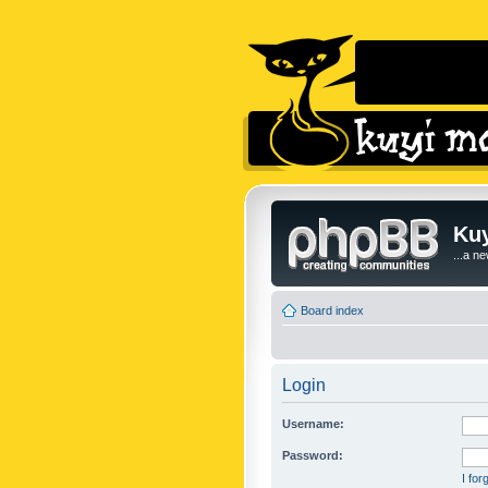
Kuy
...a n
Board index
Login
Username:
Password:
I fo