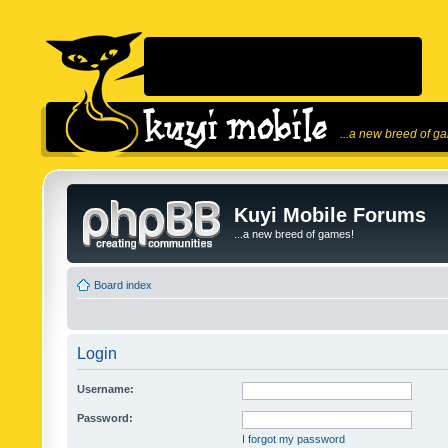
...a new breed of g
Kuyi Mobile Forums
...a new breed of games!
Board index
Login
Username:
Password:
I forgot my password