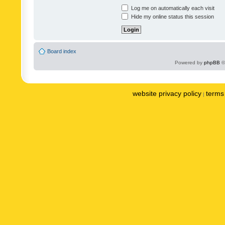
Log me on automatically each visit
Hide my online status this session
Board index
Powered by
phpBB
©
website privacy policy
terms 
|