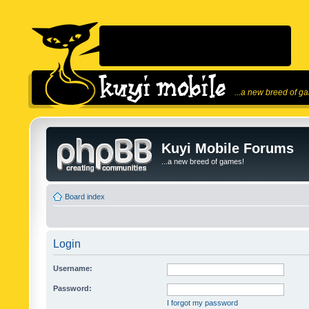
...a new breed of g
Kuyi Mobile Forums
...a new breed of games!
Board index
Login
Username:
Password:
I forgot my password