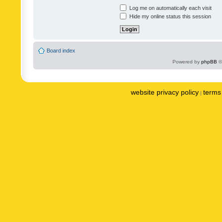
Log me on automatically each visit
Hide my online status this session
Board index
Powered by
phpBB
©
website privacy policy
terms 
|