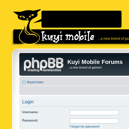
...a new breed of g
Kuyi Mobile Forums
...a new breed of games!
Board index
Login
Username:
Password:
I forgot my password