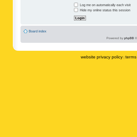
Log me on automatically each visit
Hide my online status this session
Board index
Powered by
phpBB
©
website privacy policy
terms 
|