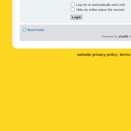
Log me on automatically each visit
Hide my online status this session
Board index
Powered by
phpBB
©
website privacy policy
terms 
|