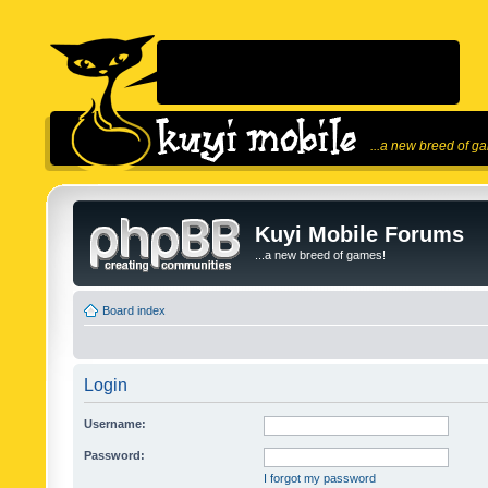
...a new breed of g
Kuyi Mobile Forums
...a new breed of games!
Board index
Login
Username:
Password:
I forgot my password