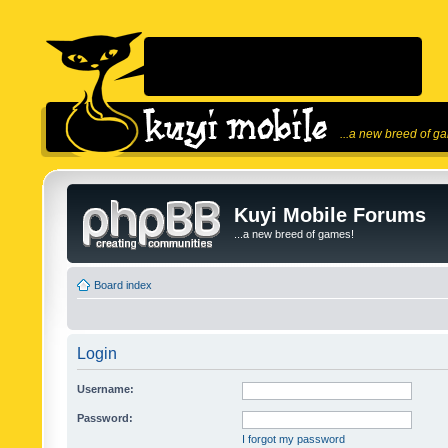
...a new breed of g
Kuyi Mobile Forums
...a new breed of games!
Board index
Login
Username:
Password:
I forgot my password