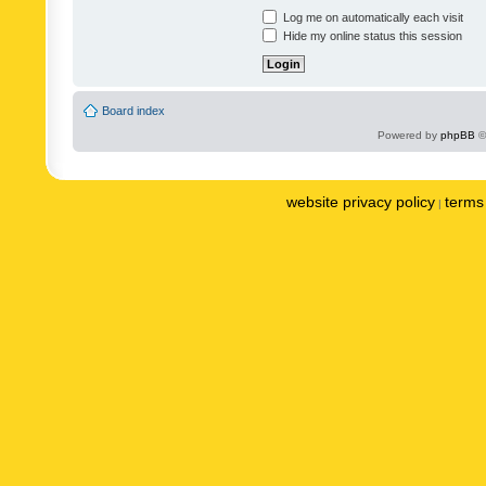
Log me on automatically each visit
Hide my online status this session
Board index
Powered by
phpBB
©
website privacy policy
terms 
|