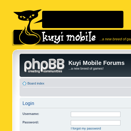
...a new breed of g
Kuyi Mobile Forums
...a new breed of games!
Board index
Login
Username:
Password:
I forgot my password