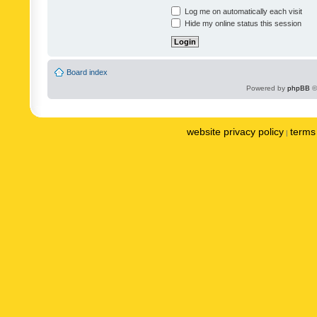
Log me on automatically each visit
Hide my online status this session
Board index
Powered by
phpBB
©
website privacy policy
terms 
|