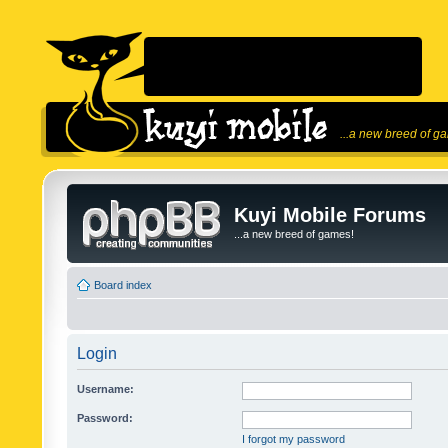
...a new breed of g
Kuyi Mobile Forums
...a new breed of games!
Board index
Login
Username:
Password:
I forgot my password