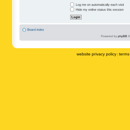
Log me on automatically each visit
Hide my online status this session
Board index
Powered by
phpBB
©
website privacy policy
terms 
|