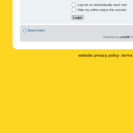
Log me on automatically each visit
Hide my online status this session
Board index
Powered by
phpBB
©
website privacy policy
terms 
|