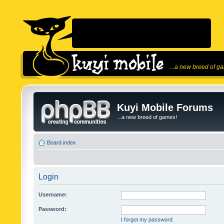
...a new breed of g
Kuyi Mobile Forums
...a new breed of games!
Board index
Login
Username:
Password:
I forgot my password