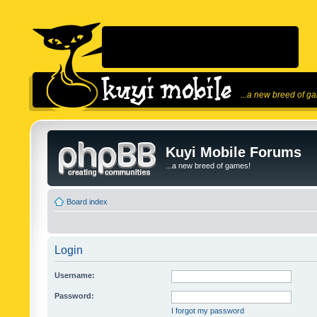
...a new breed of g
Kuyi Mobile Forums
...a new breed of games!
Board index
Login
Username:
Password:
I forgot my password