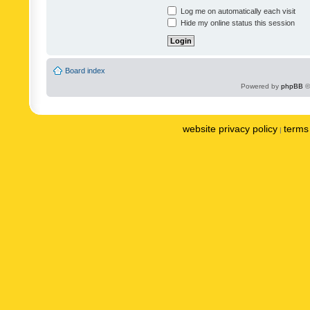
Log me on automatically each visit
Hide my online status this session
Board index
Powered by
phpBB
©
website privacy policy
terms 
|