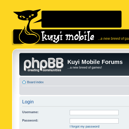
...a new breed of g
Kuyi Mobile Forums
...a new breed of games!
Board index
Login
Username:
Password:
I forgot my password