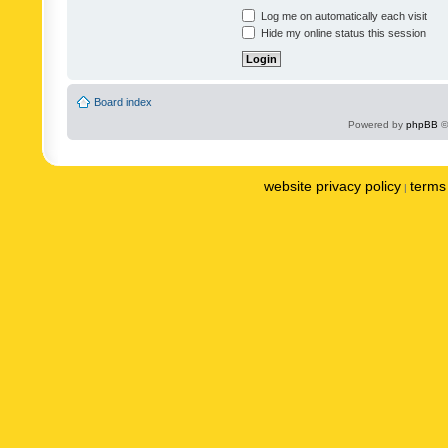
Log me on automatically each visit
Hide my online status this session
Board index
Powered by
phpBB
©
website privacy policy
terms 
|