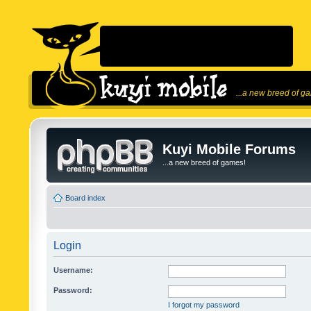
...a new breed of g
Kuyi Mobile Forums
...a new breed of games!
Board index
Login
Username:
Password:
I forgot my password