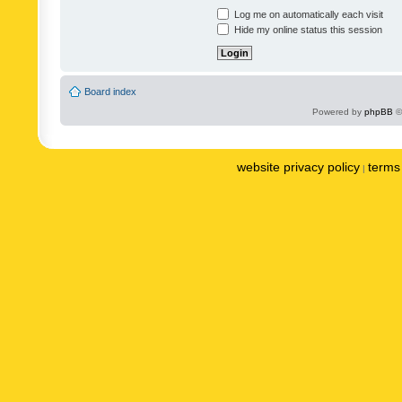
Log me on automatically each visit
Hide my online status this session
Board index
Powered by
phpBB
©
website privacy policy
terms 
|