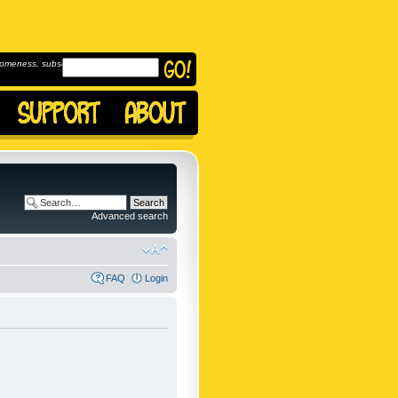
omeness, subscribe to
Advanced search
FAQ
Login