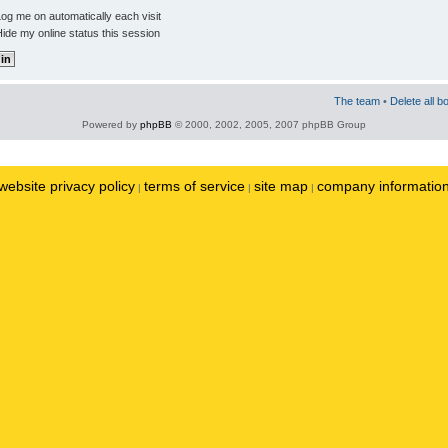
og me on automatically each visit
ide my online status this session
The team
•
Delete all b
Powered by
phpBB
© 2000, 2002, 2005, 2007 phpBB Group
website privacy policy
terms of service
site map
company informatio
|
|
|