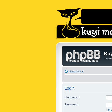
Kuy
...a n
Board index
Login
Username:
Password:
I fo