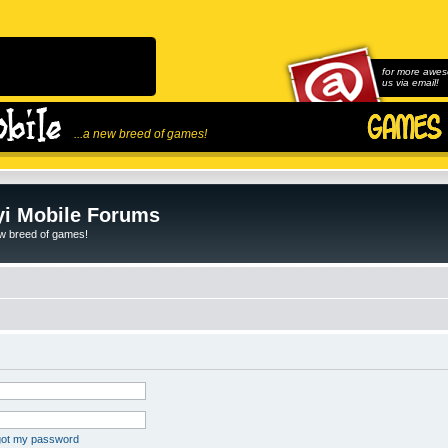
for more awes
us via email!
...a new breed of games!
i Mobile Forums
ew breed of games!
rgot my password