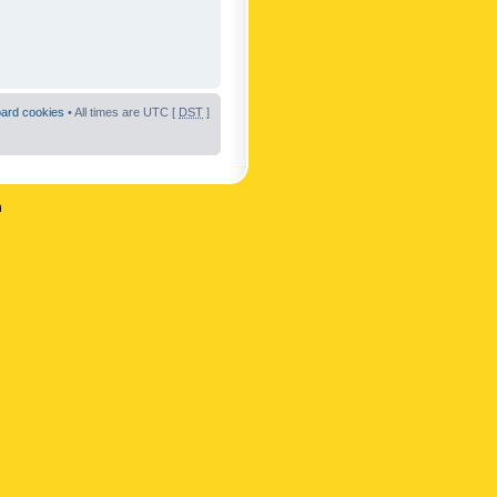
oard cookies
• All times are UTC [
DST
]
n