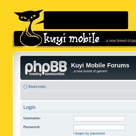
...a new breed of g
Kuyi Mobile Forums
...a new breed of games!
Board index
Login
Username:
Password:
I forgot my password