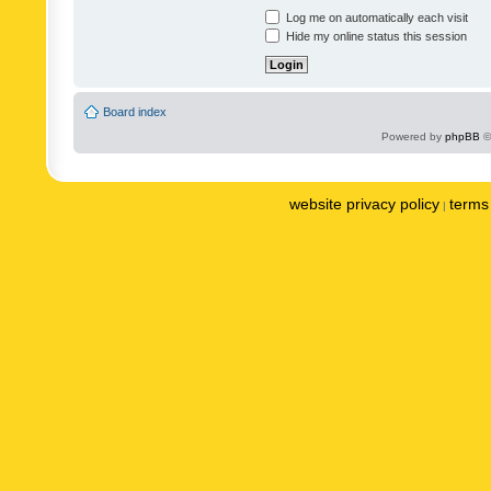
Log me on automatically each visit
Hide my online status this session
Board index
Powered by
phpBB
©
website privacy policy
terms 
|