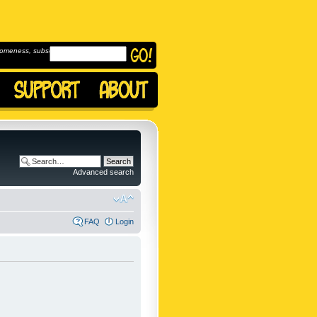
omeness, subscribe to
Advanced search
FAQ
Login