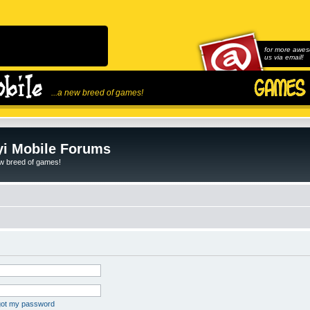
for more awes
us via email!
...a new breed of games!
i Mobile Forums
ew breed of games!
rgot my password