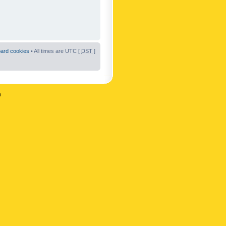
oard cookies
• All times are UTC [
DST
]
n