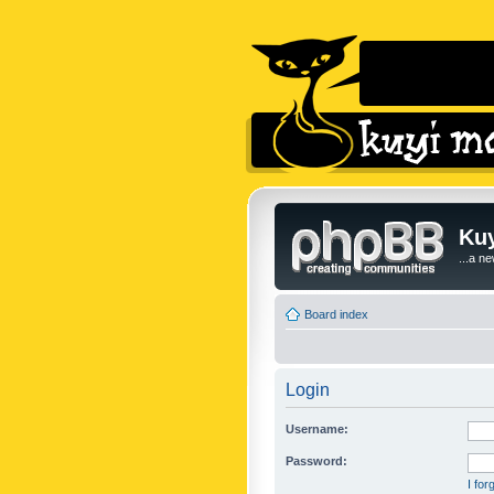
Kuy
...a n
Board index
Login
Username:
Password:
I fo