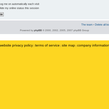
og me on automatically each visit
ide my online status this session
The team
•
Delete all b
Powered by
phpBB
© 2000, 2002, 2005, 2007 phpBB Group
website privacy policy
terms of service
site map
company informatio
|
|
|