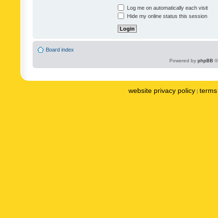
Log me on automatically each visit
Hide my online status this session
Board index
Powered by
phpBB
©
website privacy policy
terms 
|