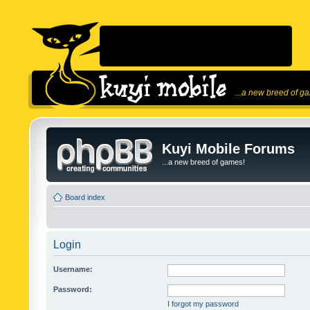
...a new breed of g
Kuyi Mobile Forums
...a new breed of games!
Board index
Login
Username:
Password:
I forgot my password