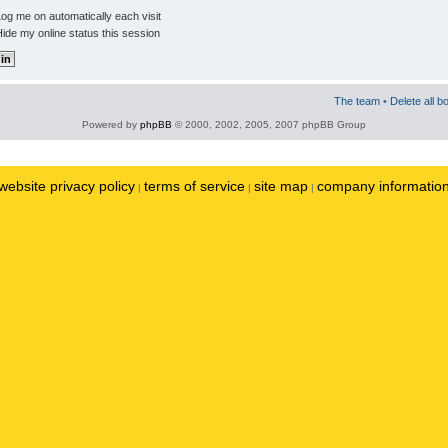
og me on automatically each visit
ide my online status this session
The team
•
Delete all b
Powered by
phpBB
© 2000, 2002, 2005, 2007 phpBB Group
website privacy policy
terms of service
site map
company informatio
|
|
|