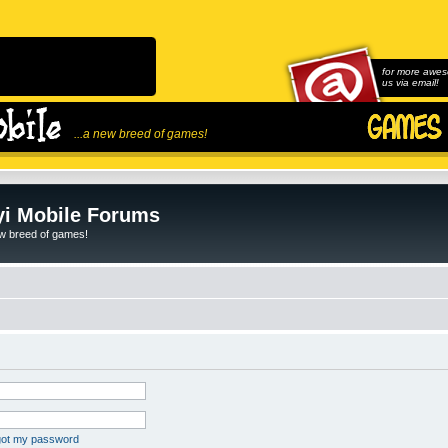
for more awes
us via email!
...a new breed of games!
i Mobile Forums
ew breed of games!
rgot my password