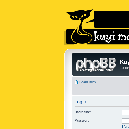
Kuy
...a n
Board index
Login
Username:
Password:
I fo