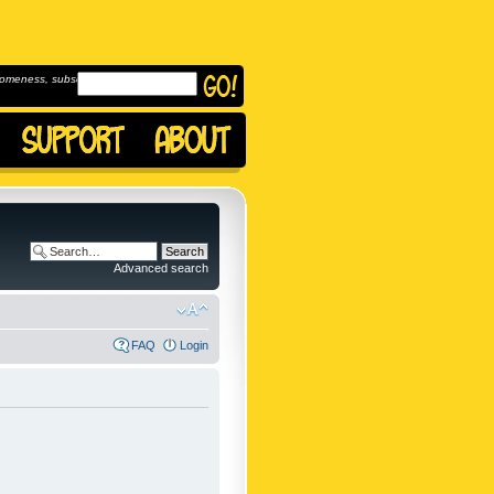
omeness, subscribe to
Advanced search
FAQ
Login