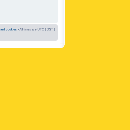
oard cookies
• All times are UTC [
DST
]
n