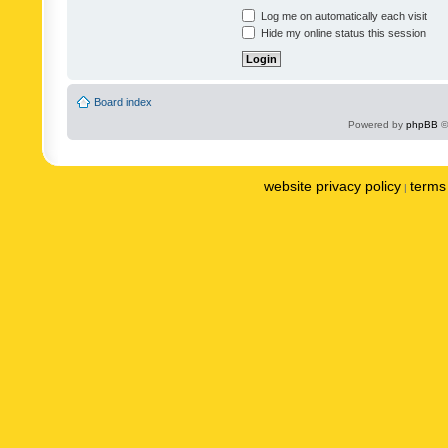
Log me on automatically each visit
Hide my online status this session
Board index
Powered by
phpBB
©
website privacy policy
terms 
|