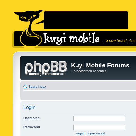
...a new breed of g
Kuyi Mobile Forums
...a new breed of games!
Board index
Login
Username:
Password:
I forgot my password