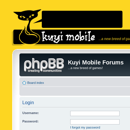
...a new breed of g
Kuyi Mobile Forums
...a new breed of games!
Board index
Login
Username:
Password:
I forgot my password