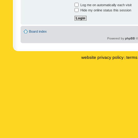
Log me on automatically each visit
Hide my online status this session
Board index
Powered by
phpBB
©
website privacy policy
terms 
|