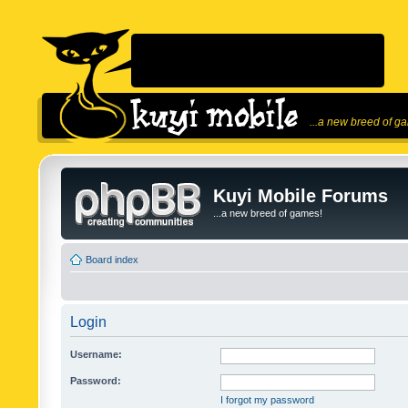
...a new breed of g
Kuyi Mobile Forums
...a new breed of games!
Board index
Login
Username:
Password:
I forgot my password