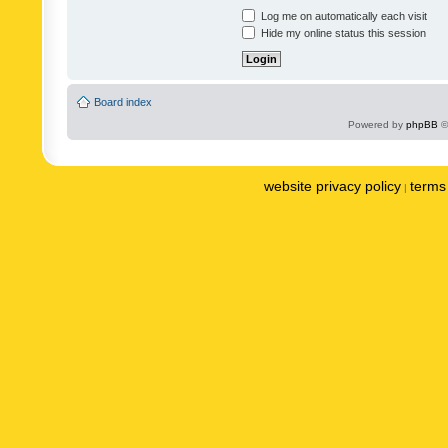
Log me on automatically each visit
Hide my online status this session
Board index
Powered by
phpBB
©
website privacy policy
terms 
|