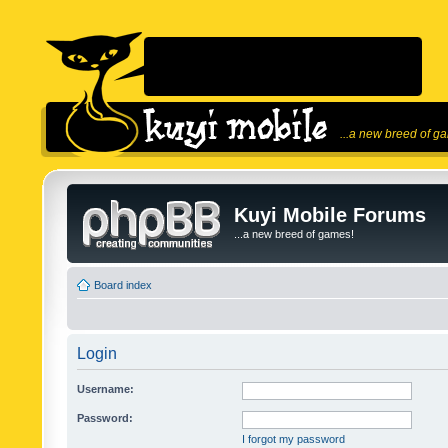
...a new breed of g
Kuyi Mobile Forums
...a new breed of games!
Board index
Login
Username:
Password:
I forgot my password