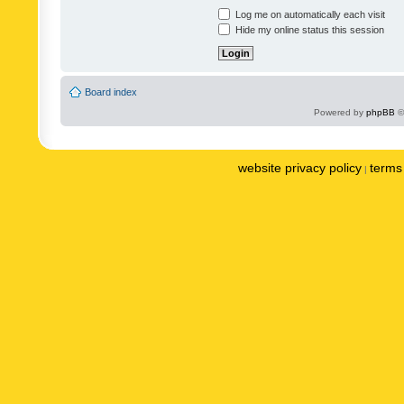
Log me on automatically each visit
Hide my online status this session
Board index
Powered by
phpBB
©
website privacy policy
terms 
|