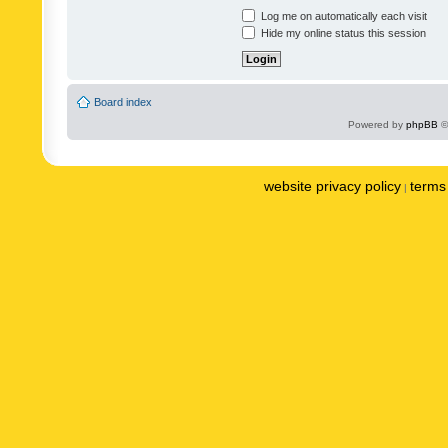
Log me on automatically each visit
Hide my online status this session
Board index
Powered by
phpBB
©
website privacy policy
terms 
|