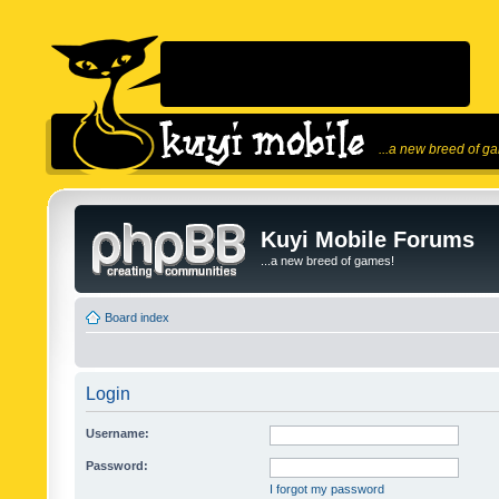
...a new breed of g
Kuyi Mobile Forums
...a new breed of games!
Board index
Login
Username:
Password:
I forgot my password