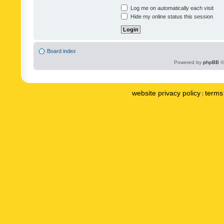
Log me on automatically each visit
Hide my online status this session
Board index
Powered by
phpBB
©
website privacy policy
terms 
|