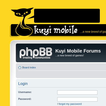
...a new breed of g
Kuyi Mobile Forums
...a new breed of games!
Board index
Login
Username:
Password:
I forgot my password