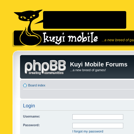
...a new breed of g
Kuyi Mobile Forums
...a new breed of games!
Board index
Login
Username:
Password:
I forgot my password