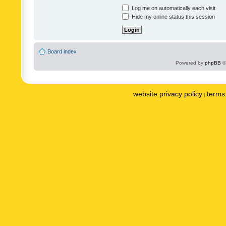
Log me on automatically each visit
Hide my online status this session
Board index
Powered by
phpBB
©
website privacy policy
terms 
|