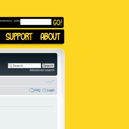
omeness, subscribe to
Advanced search
FAQ
Login