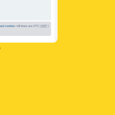
oard cookies
• All times are UTC [
DST
]
n