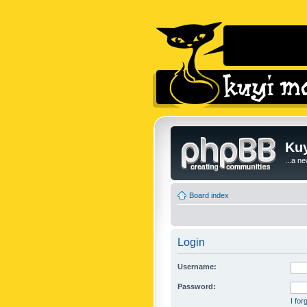
Kuy
...a n
Board index
Login
Username:
Password:
I fo