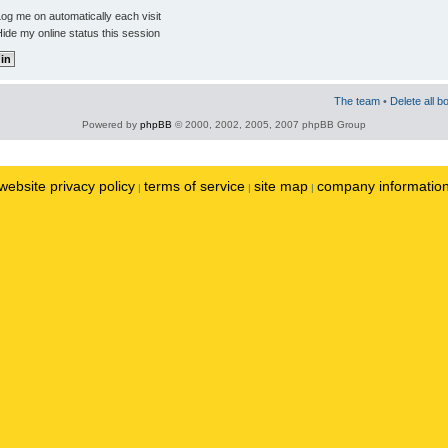
og me on automatically each visit
ide my online status this session
The team
•
Delete all b
Powered by
phpBB
© 2000, 2002, 2005, 2007 phpBB Group
website privacy policy
terms of service
site map
company informatio
|
|
|