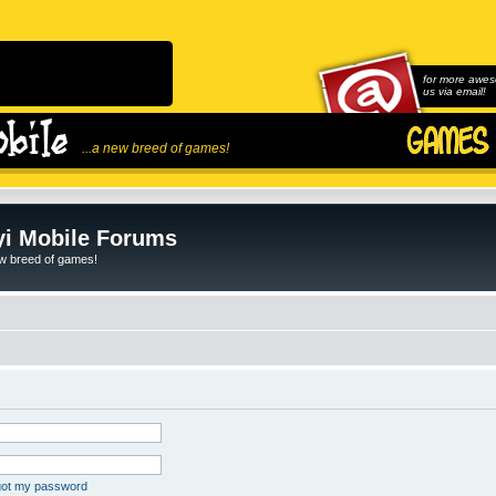
for more awes
us via email!
...a new breed of games!
i Mobile Forums
ew breed of games!
rgot my password