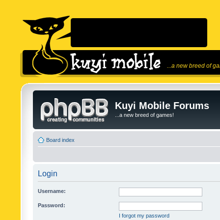
...a new breed of g
Kuyi Mobile Forums
...a new breed of games!
Board index
Login
Username:
Password:
I forgot my password