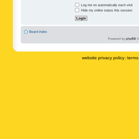
Log me on automatically each visit
Hide my online status this session
Board index
Powered by
phpBB
©
website privacy policy
terms 
|