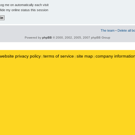
og me on automatically each visit
ide my online status this session
The team
•
Delete all b
Powered by
phpBB
© 2000, 2002, 2005, 2007 phpBB Group
website privacy policy
terms of service
site map
company informatio
|
|
|