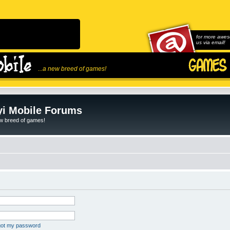
for more awes
us via email!
...a new breed of games!
i Mobile Forums
ew breed of games!
rgot my password