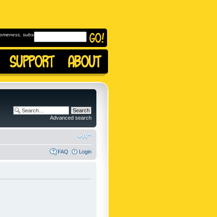
omeness, subscribe to
Advanced search
FAQ
Login