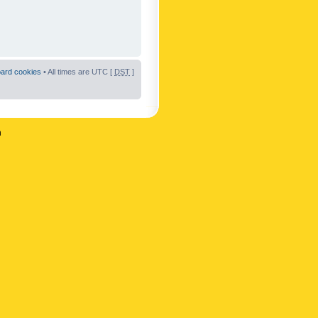
oard cookies
• All times are UTC [
DST
]
n