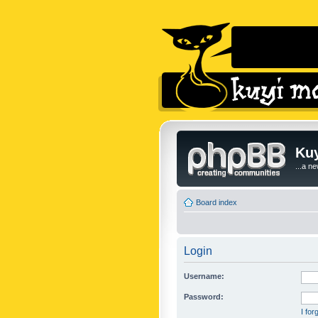
Kuy
...a n
Board index
Login
Username:
Password:
I fo