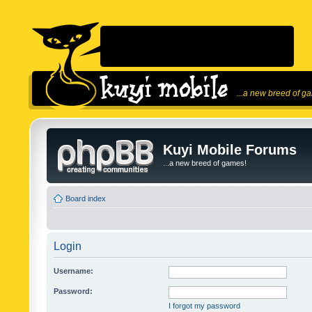
...a new breed of g
Kuyi Mobile Forums
...a new breed of games!
Board index
Login
Username:
Password:
I forgot my password