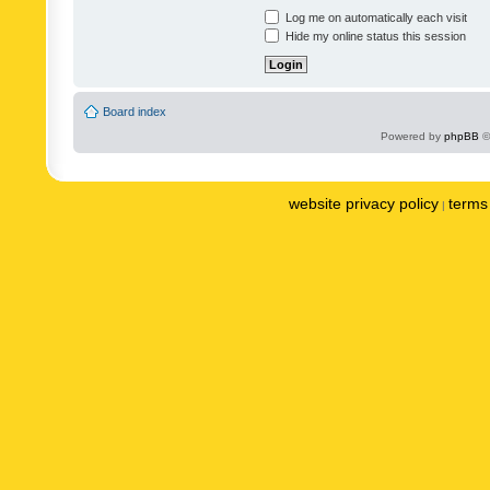
Log me on automatically each visit
Hide my online status this session
Board index
Powered by
phpBB
©
website privacy policy
terms 
|