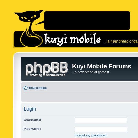
...a new breed of g
Kuyi Mobile Forums
...a new breed of games!
Board index
Login
Username:
Password:
I forgot my password