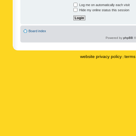
Log me on automatically each visit
Hide my online status this session
Board index
Powered by
phpBB
©
website privacy policy
terms 
|