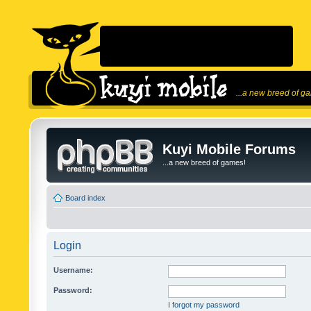
...a new breed of g
Kuyi Mobile Forums
...a new breed of games!
Board index
Login
Username:
Password:
I forgot my password