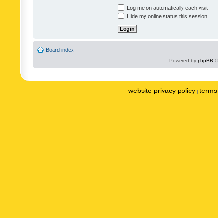
Log me on automatically each visit
Hide my online status this session
Board index
Powered by
phpBB
©
website privacy policy
terms 
|