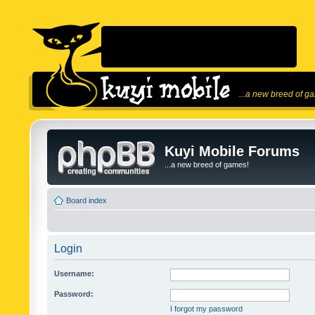
...a new breed of g
Kuyi Mobile Forums
...a new breed of games!
Board index
Login
Username:
Password:
I forgot my password