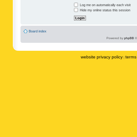
Log me on automatically each visit
Hide my online status this session
Board index
Powered by
phpBB
©
website privacy policy
terms 
|