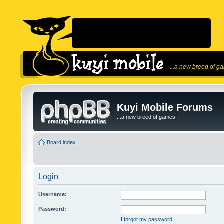
...a new breed of g
Kuyi Mobile Forums
...a new breed of games!
Board index
Login
Username:
Password:
I forgot my password