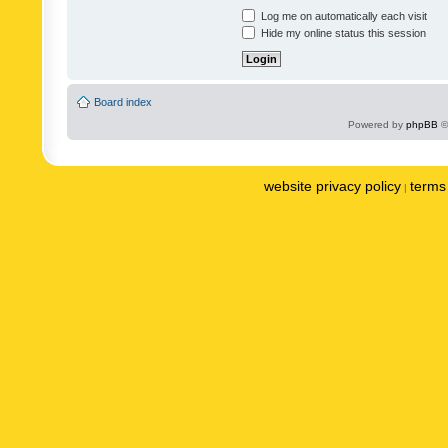
Log me on automatically each visit
Hide my online status this session
Board index
Powered by
phpBB
©
website privacy policy
terms 
|