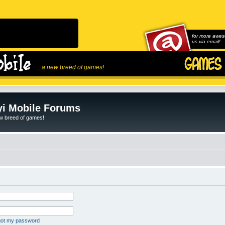
for more awes
us via email!
...a new breed of games!
i Mobile Forums
ew breed of games!
rgot my password