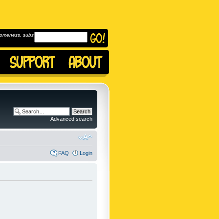
omeness, subscribe to
Advanced search
FAQ
Login