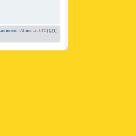
oard cookies
• All times are UTC [
DST
]
n