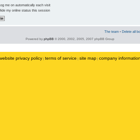
og me on automatically each visit
ide my online status this session
The team
•
Delete all b
Powered by
phpBB
© 2000, 2002, 2005, 2007 phpBB Group
website privacy policy
terms of service
site map
company informatio
|
|
|