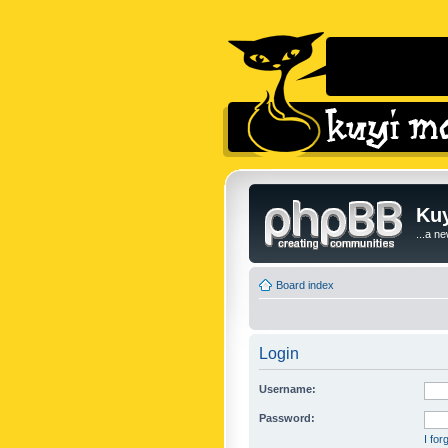
Kuy
...a n
Board index
Login
Username:
Password:
I fo