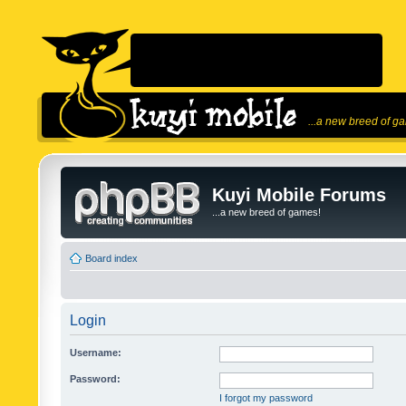
...a new breed of g
Kuyi Mobile Forums
...a new breed of games!
Board index
Login
Username:
Password:
I forgot my password