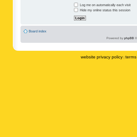
Log me on automatically each visit
Hide my online status this session
Board index
Powered by
phpBB
©
website privacy policy
terms 
|