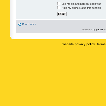
Log me on automatically each visit
Hide my online status this session
Board index
Powered by
phpBB
©
website privacy policy
terms 
|