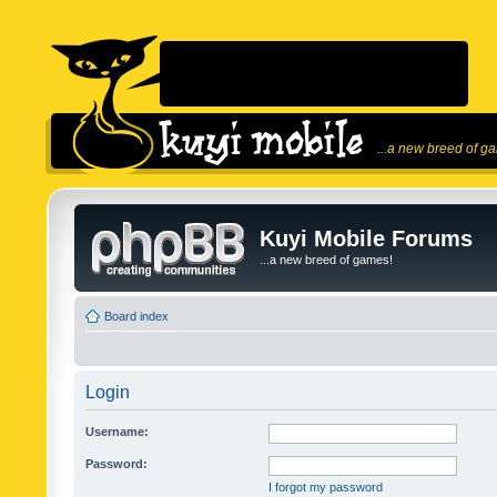
...a new breed of g
Kuyi Mobile Forums
...a new breed of games!
Board index
Login
Username:
Password:
I forgot my password