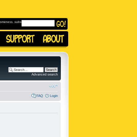
omeness, subscribe to
Advanced search
FAQ
Login