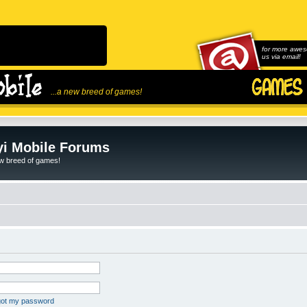
for more awes
us via email!
...a new breed of games!
i Mobile Forums
ew breed of games!
rgot my password