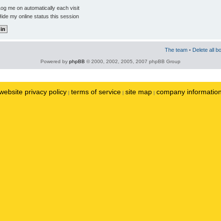
og me on automatically each visit
ide my online status this session
The team
•
Delete all b
Powered by
phpBB
© 2000, 2002, 2005, 2007 phpBB Group
website privacy policy
terms of service
site map
company informatio
|
|
|