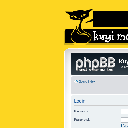
Kuy
...a n
Board index
Login
Username:
Password:
I fo