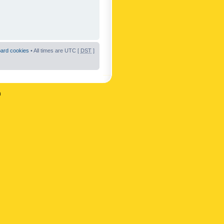
oard cookies
• All times are UTC [
DST
]
n