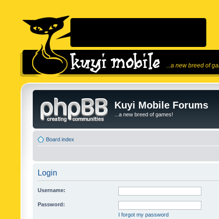
...a new breed of g
Kuyi Mobile Forums
...a new breed of games!
Board index
Login
Username:
Password:
I forgot my password