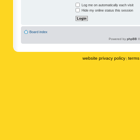
Log me on automatically each visit
Hide my online status this session
Board index
Powered by
phpBB
©
website privacy policy
terms 
|