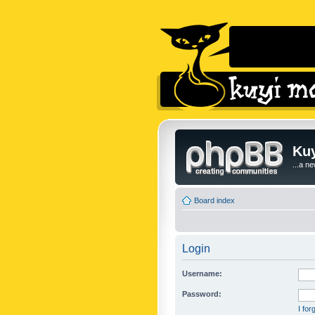
Kuy
...a n
Board index
Login
Username:
Password:
I fo