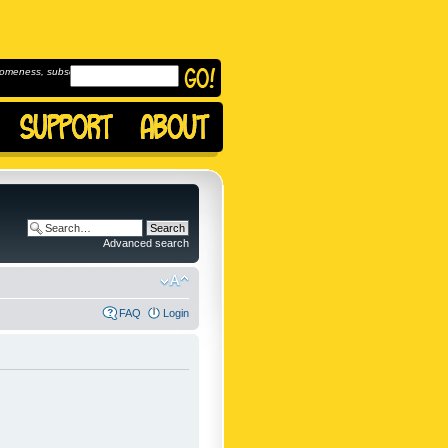
omeness, subscribe to
Advanced search
FAQ
Login