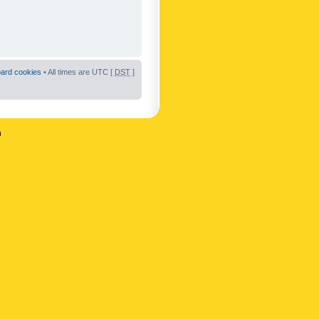
oard cookies
• All times are UTC [
DST
]
n