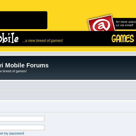
for more awes
us via email!
...a new breed of games!
i Mobile Forums
ew breed of games!
rgot my password