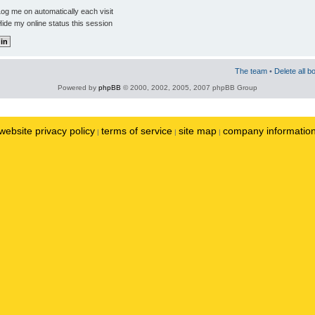
og me on automatically each visit
ide my online status this session
The team
•
Delete all b
Powered by
phpBB
© 2000, 2002, 2005, 2007 phpBB Group
website privacy policy
terms of service
site map
company informatio
|
|
|