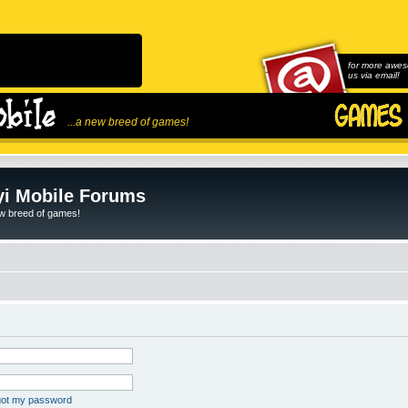
for more awes
us via email!
...a new breed of games!
i Mobile Forums
ew breed of games!
rgot my password