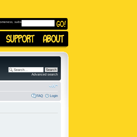
omeness, subscribe to
Advanced search
FAQ
Login