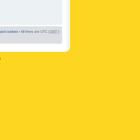
oard cookies
• All times are UTC [
DST
]
n