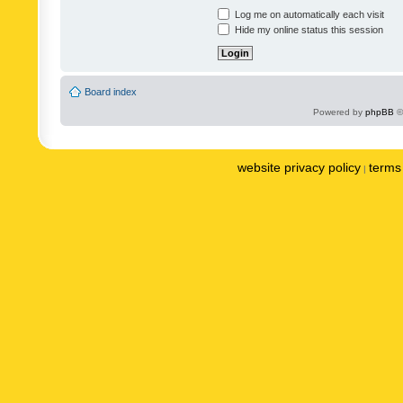
Log me on automatically each visit
Hide my online status this session
Board index
Powered by
phpBB
©
website privacy policy
terms 
|