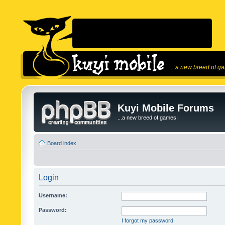
...a new breed of g
Kuyi Mobile Forums
...a new breed of games!
Board index
Login
Username:
Password:
I forgot my password