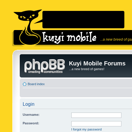
...a new breed of g
Kuyi Mobile Forums
...a new breed of games!
Board index
Login
Username:
Password:
I forgot my password