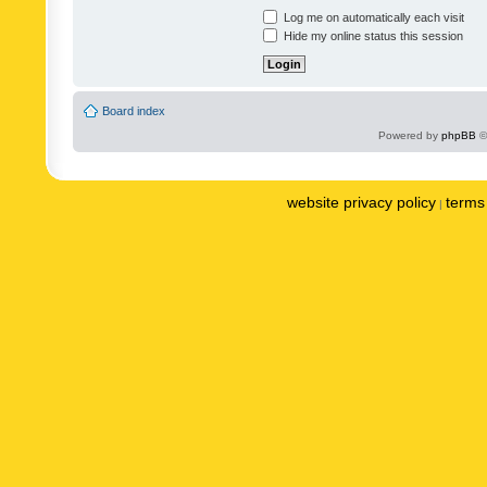
Log me on automatically each visit
Hide my online status this session
Board index
Powered by
phpBB
©
website privacy policy
terms 
|