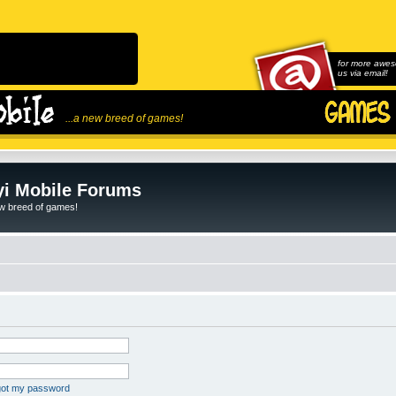
for more awes
us via email!
...a new breed of games!
i Mobile Forums
ew breed of games!
rgot my password