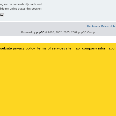
og me on automatically each visit
ide my online status this session
The team
•
Delete all b
Powered by
phpBB
© 2000, 2002, 2005, 2007 phpBB Group
website privacy policy
terms of service
site map
company informatio
|
|
|