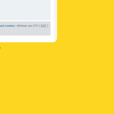
oard cookies
• All times are UTC [
DST
]
n