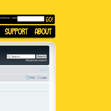
omeness, subscribe to
Advanced search
FAQ
Login