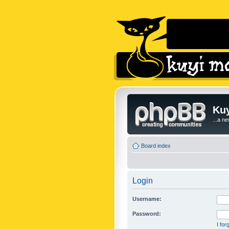
Kuy
...a n
Board index
Login
Username:
Password:
I fo