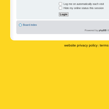
Log me on automatically each visit
Hide my online status this session
Board index
Powered by
phpBB
©
website privacy policy
terms 
|