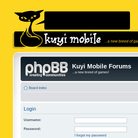
...a new breed of g
Kuyi Mobile Forums
...a new breed of games!
Board index
Login
Username:
Password:
I forgot my password