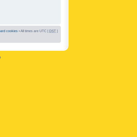
oard cookies
• All times are UTC [
DST
]
n