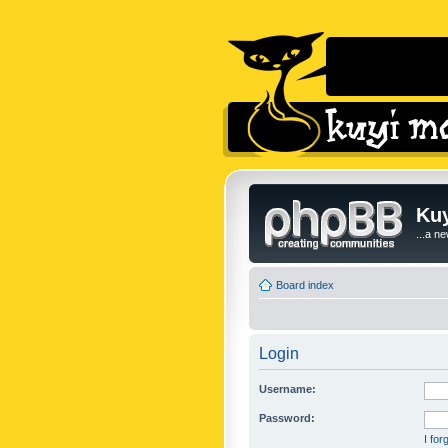
Kuy
...a n
Board index
Login
Username:
Password:
I fo