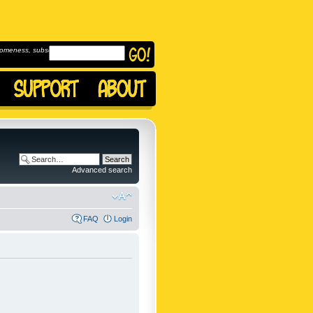
omeness, subscribe to
Advanced search
FAQ
Login