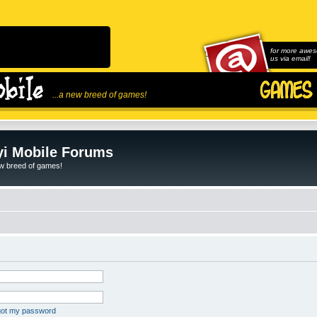
for more awes
us via email!
...a new breed of games!
i Mobile Forums
ew breed of games!
rgot my password