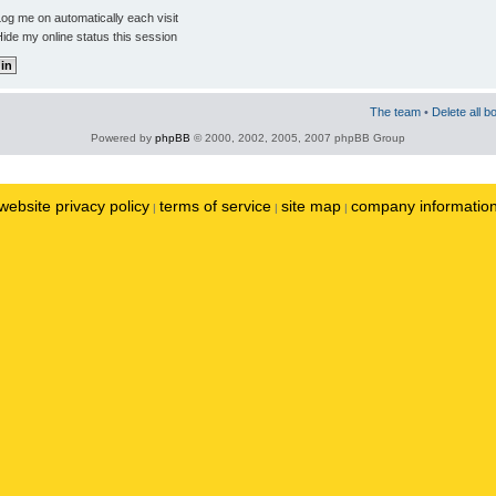
og me on automatically each visit
ide my online status this session
The team
•
Delete all b
Powered by
phpBB
© 2000, 2002, 2005, 2007 phpBB Group
website privacy policy
terms of service
site map
company informatio
|
|
|