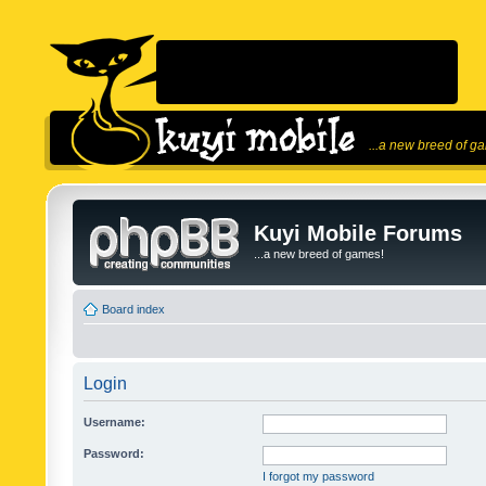
...a new breed of g
Kuyi Mobile Forums
...a new breed of games!
Board index
Login
Username:
Password:
I forgot my password