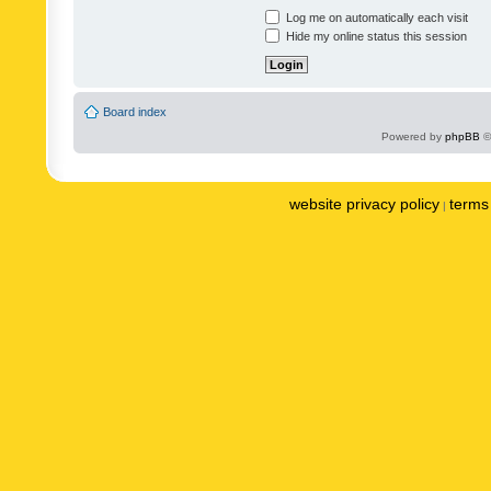
Log me on automatically each visit
Hide my online status this session
Board index
Powered by
phpBB
©
website privacy policy
terms 
|