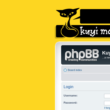
Kuy
...a n
Board index
Login
Username:
Password:
I fo