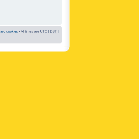
oard cookies
• All times are UTC [
DST
]
n