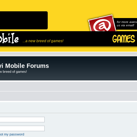
for more awes
us via email!
...a new breed of games!
i Mobile Forums
ew breed of games!
rgot my password