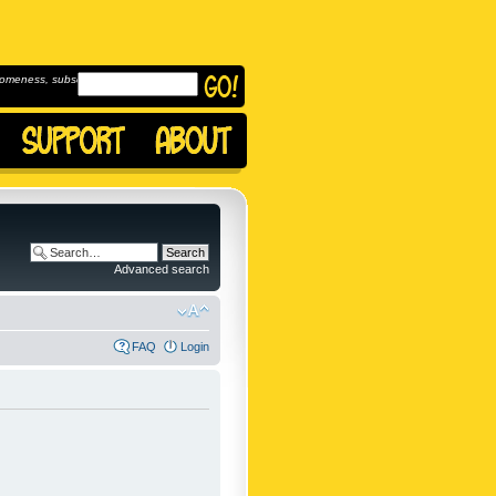
omeness, subscribe to
Advanced search
FAQ
Login