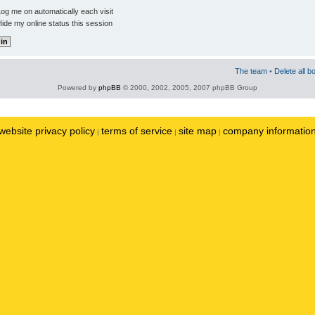
og me on automatically each visit
ide my online status this session
The team
•
Delete all b
Powered by
phpBB
© 2000, 2002, 2005, 2007 phpBB Group
website privacy policy
terms of service
site map
company informatio
|
|
|