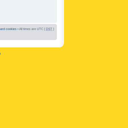
oard cookies
• All times are UTC [
DST
]
n