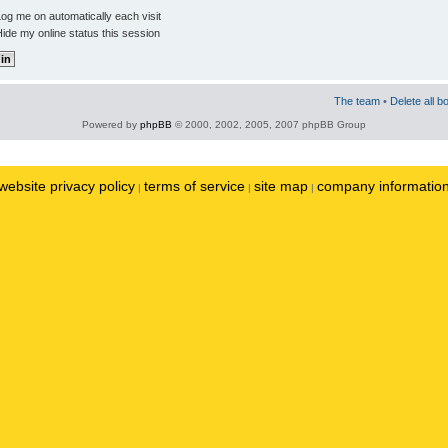
og me on automatically each visit
ide my online status this session
The team
•
Delete all b
Powered by
phpBB
© 2000, 2002, 2005, 2007 phpBB Group
website privacy policy
terms of service
site map
company informatio
|
|
|