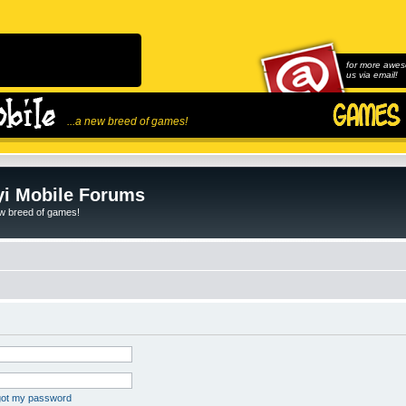
for more awes
us via email!
...a new breed of games!
i Mobile Forums
ew breed of games!
rgot my password