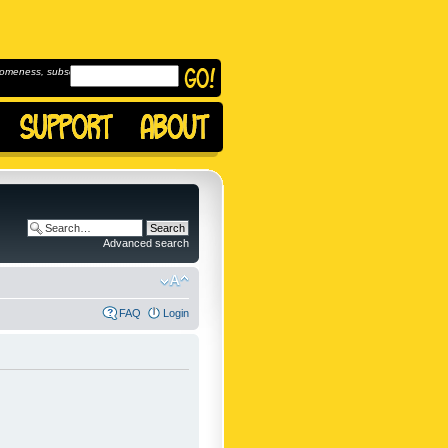
omeness, subscribe to
Advanced search
FAQ
Login