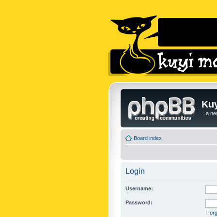
Kuy
...a n
Board index
Login
Username:
Password:
I fo