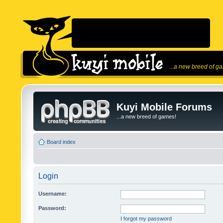
...a new breed of g
Kuyi Mobile Forums
...a new breed of games!
Board index
Login
Username:
Password:
I forgot my password