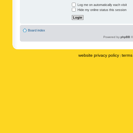
Log me on automatically each visit
Hide my online status this session
Board index
Powered by
phpBB
©
website privacy policy
terms 
|